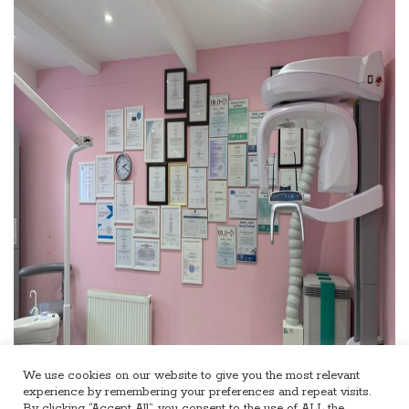
We use cookies on our website to give you the most relevant
experience by remembering your preferences and repeat visits.
By clicking “Accept All”, you consent to the use of ALL the