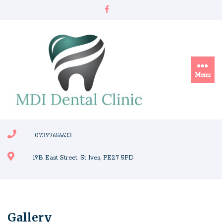
Skip
to
content
Menu
07397656633
19B East Street, St Ives, PE27 5PD
Gallery